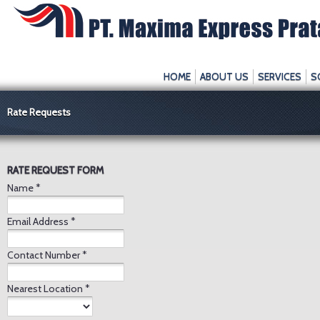
HOME
ABOUT US
SERVICES
S
Rate Requests
RATE REQUEST FORM
Name *
Email Address *
Contact Number *
Nearest Location *