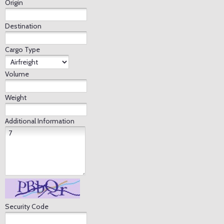
Origin
Destination
Cargo Type
Volume
Weight
Additional Information
Security Code