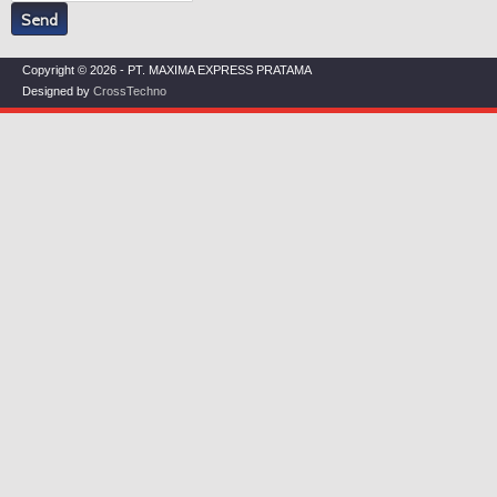
Copyright © 2026 - PT. MAXIMA EXPRESS PRATAMA
Designed by
CrossTechno