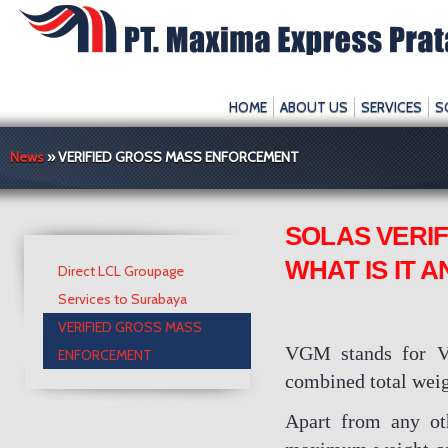
HOME
ABOUT US
SERVICES
S
News
» VERIFIED GROSS MASS ENFORCEMENT
SOLAS VERI
WHAT IS IT 
Direct LCL Groupage
Services to Surabaya
VERIFIED GROSS MASS
VGM stands for Ver
ENFORCEMENT
combined total weigh
Apart from any oth