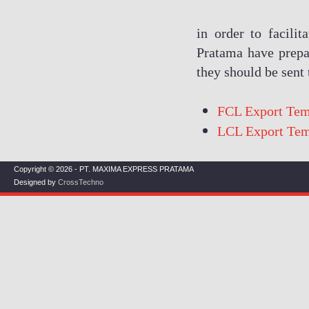
in order to facili
Pratama have prepa
they should be sent
FCL Export Tem
LCL Export Tem
Copyright © 2026 - PT. MAXIMA EXPRESS PRATAMA
Designed by
CrossTechno