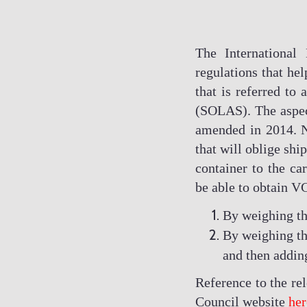
The International
regulations that hel
that is referred to 
(SOLAS). The aspec
amended in 2014. N
that will oblige sh
container to the car
be able to obtain V
By weighing the
By weighing th
and then adding
Reference to the r
Council website
her