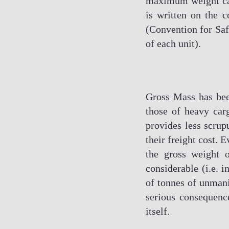
maximum weight carr
is written on the c
(Convention for Safe
of each unit).
Gross Mass has been
those of heavy car
provides less scrup
their freight cost. 
the gross weight o
considerable (i.e. 
of tonnes of unmani
serious consequenc
itself.